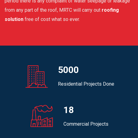
period there is any complaint of water seepage or leakage
from any part of the roof, MRTC will carry out
roofing
solution
free of cost what so ever.
5000
Residential Projects Done
18
Commercial Projects