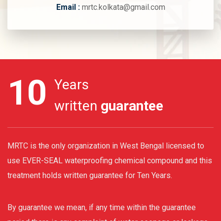
Email :
mrtc.kolkata@gmail.com
10
Years
written
guarantee
MRTC is the only organization in West Bengal licensed to
use EVER-SEAL waterproofing chemical compound and this
treatment holds written guarantee for Ten Years.
By guarantee we mean, if any time within the guarantee