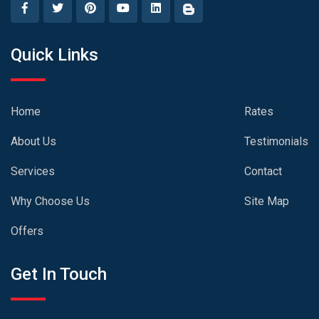
Quick Links
Home
Rates
About Us
Testimonials
Services
Contact
Why Choose Us
Site Map
Offers
Get In Touch