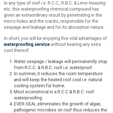
In any type of roof i.e. R.C.C., R.B.C. & Lime-treasing
etc. this waterproofing chemical compound has
given an extraordinary result by penetrating in the
micro-holes and the cracks, responsible for the
seepage and leakage and for its absorption nature.
In short, you will be enjoying five vital advantages of
waterproofing service
without bearing any extra
cost thereof.
Water seepage / leakage will permanently stop
from R.C.C. & R.B.C. roof i.e. waterproof.
In summer, it reduces the room temperature
and will keep the heated roof cool i.e. natural
cooling system for home.
Most economical in a R.C.C & R.B.C. roof
waterproofing.
EVER-SEAL eliminnates the growth of algae,
pathogenic microbes on roof thus reduces the