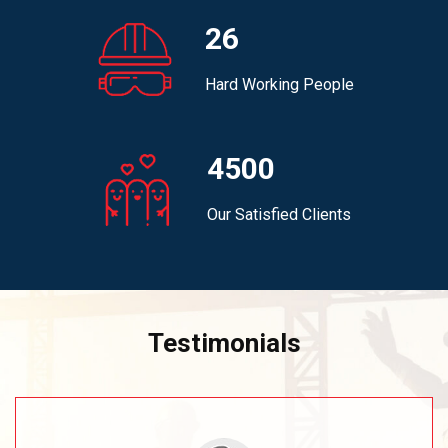
26
Hard Working People
4500
Our Satisfied Clients
Testimonials