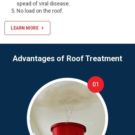
spead of viral disease.
No load on the roof.
LEARN MORE
Advantages of Roof Treatment
01