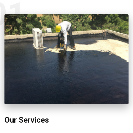
01
Our Services