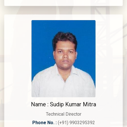
Name : Sudip Kumar Mitra
Technical Director
Phone No. :
(+91) 9903295392