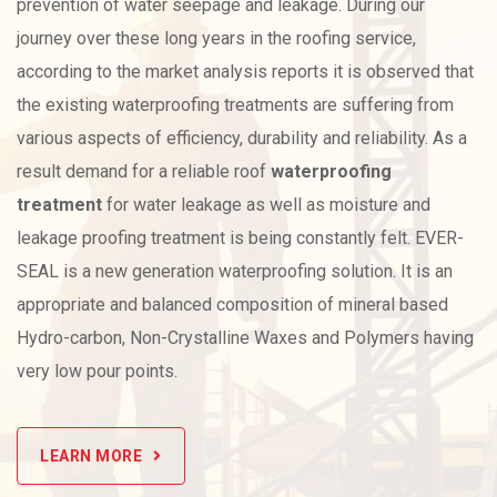
prevention of water seepage and leakage. During our
journey over these long years in the roofing service,
according to the market analysis reports it is observed that
the existing waterproofing treatments are suffering from
various aspects of efficiency, durability and reliability. As a
result demand for a reliable roof
waterproofing
treatment
for water leakage as well as moisture and
leakage proofing treatment is being constantly felt. EVER-
SEAL is a new generation waterproofing solution. It is an
appropriate and balanced composition of mineral based
Hydro-carbon, Non-Crystalline Waxes and Polymers having
very low pour points.
LEARN MORE