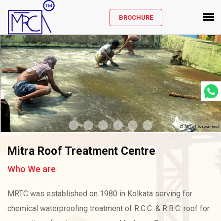
BROCHURE
Mitra Roof Treatment Centre
Who We are
MRTC was established on 1980 in Kolkata serving for
chemical waterproofing treatment of R.C.C. & R.B.C. roof for