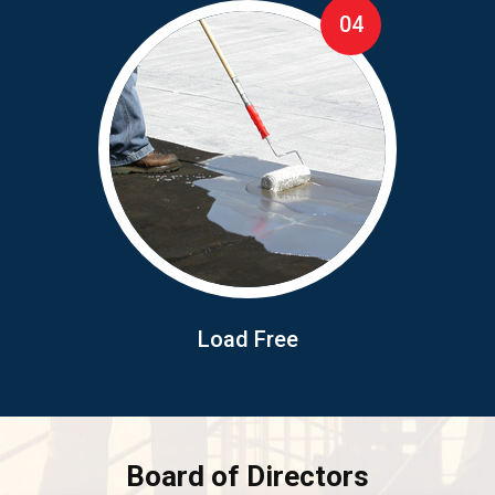
04
Load Free
Board of Directors