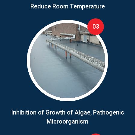
Reduce Room Temperature
03
Inhibition of Growth of Algae, Pathogenic
Microorganism