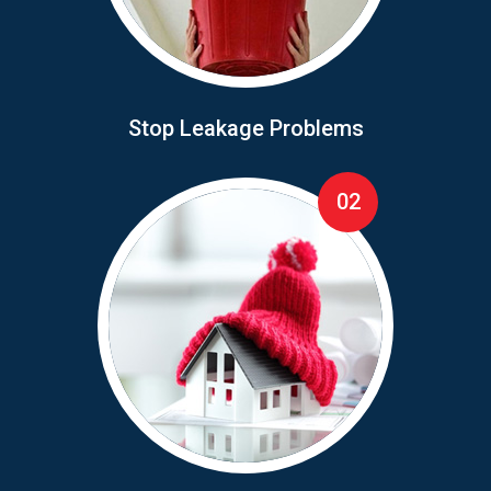
Stop Leakage Problems
02