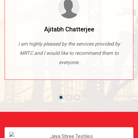
Ajitabh Chatterjee
I am highly pleased by the services provided by
MRTC and I would like to recommend them to
everyone.