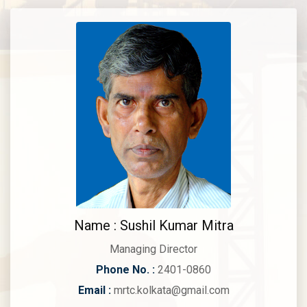
Name : Sushil Kumar Mitra
Managing Director
Phone No. :
2401-0860
Email :
mrtc.kolkata@gmail.com