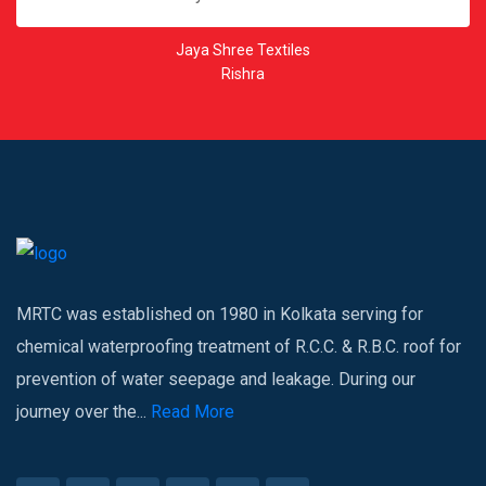
Kesoram Rayon
Kunti Ghat
MRTC was established on 1980 in Kolkata serving for
chemical waterproofing treatment of R.C.C. & R.B.C. roof for
prevention of water seepage and leakage. During our
journey over the...
Read More