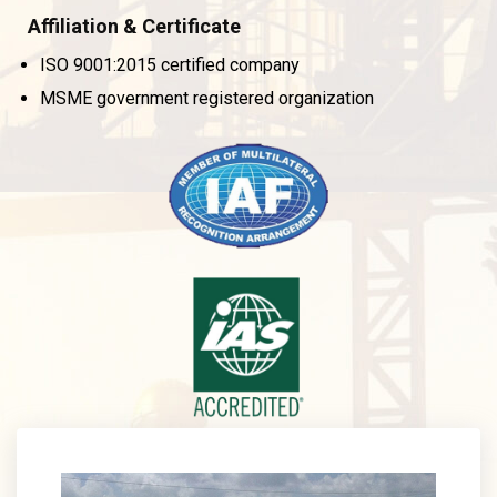
Affiliation & Certificate
ISO 9001:2015 certified company
MSME government registered organization